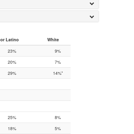
or Latino
White
23%
9%
20%
7%
29%
14%*
25%
8%
18%
5%