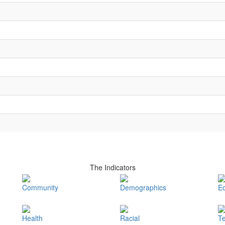
The Indicators
Community
Demographics
E
Health
Racial
T