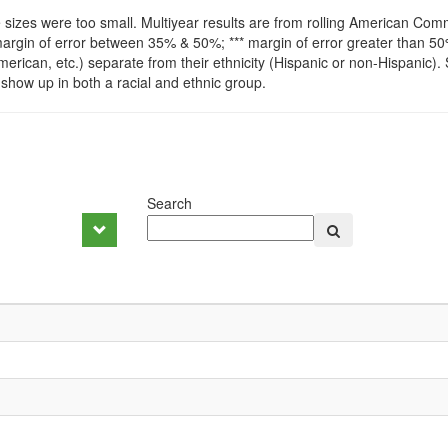
izes were too small. Multiyear results are from rolling American Comm
argin of error between 35% & 50%; *** margin of error greater than 
-American, etc.) separate from their ethnicity (Hispanic or non-Hispanic).
show up in both a racial and ethnic group.
Search