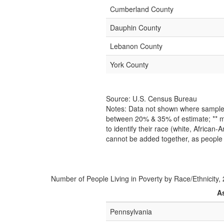
Cumberland County
Dauphin County
Lebanon County
York County
Source: U.S. Census Bureau
Notes: Data not shown where sample s
between 20% & 35% of estimate; ** m
to identify their race (white, African
cannot be added together, as people 
Number of People Living in Poverty by Race/Ethnicity,
A
Pennsylvania