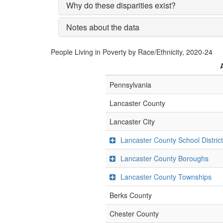
Why do these disparities exist?
Notes about the data
People Living in Poverty by Race/Ethnicity, 2020-24
Pennsylvania
Lancaster County
Lancaster City
Lancaster County School Distric
Lancaster County Boroughs
Lancaster County Townships
Berks County
Chester County