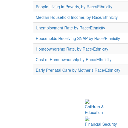
People Living in Poverty, by Race/Ethnicity
Median Household Income, by Race/Ethnicity
Unemployment Rate by Race/Ethnicity
Households Receiving SNAP by Race/Ethnicity
Homeownership Rate, by Race/Ethnicity
Cost of Homeownership by Race/Ethnicity
Early Prenatal Care by Mother's Race/Ethnicity
Children &
Education
Financial Security