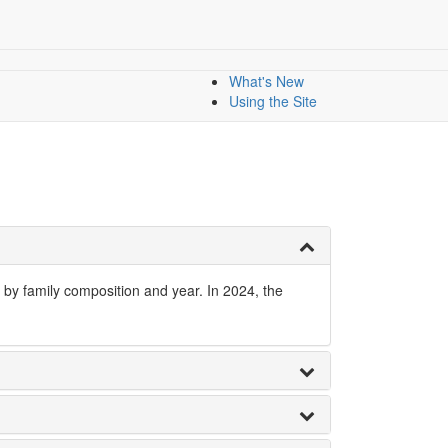
nology
All Indicators
Dashboard
Dashboards
Mapping data
What's New
Using the Site
 by family composition and year. In 2024, the