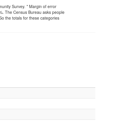
unity Survey. * Margin of error
50%. The Census Bureau asks people
 So the totals for these categories