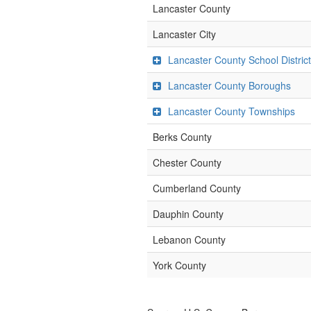
Lancaster County
Lancaster City
Lancaster County School Distric
Lancaster County Boroughs
Lancaster County Townships
Berks County
Chester County
Cumberland County
Dauphin County
Lebanon County
York County