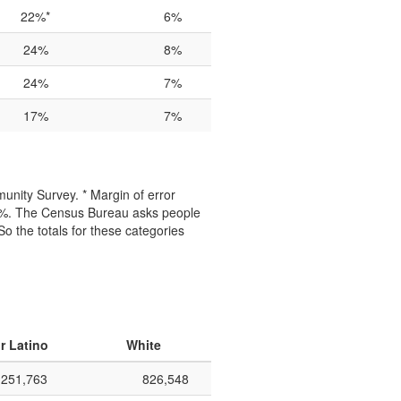
22%*
6%
24%
8%
24%
7%
17%
7%
unity Survey. * Margin of error
50%. The Census Bureau asks people
 So the totals for these categories
r Latino
White
251,763
826,548