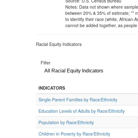
Source: U.S. Census Bureau
Notes: Data not shown where sample s
between 20% & 35% of estimate; ** m
to identify their race (white, African
cannot be added together, as people 
Racial Equity Indicators
Filter
All Racial Equity Indicators
INDICATORS
Single-Parent Families by Race/Ethnicity
Education Levels of Adults by Race/Ethnicity
Population by Race/Ethnicity
Children in Poverty by Race/Ethnicity