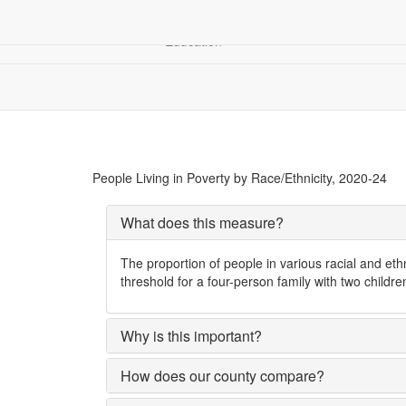
Children &
Community
Demograp
Education
Racial Equity
People Living in Poverty, by Race/Ethnicity
People Living in Poverty by Race/Ethnicity, 2020-24
What does this measure?
The proportion of people in various racial and et
threshold for a four-person family with two childr
Why is this important?
How does our county compare?