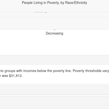
People Living in Poverty, by Race/Ethnicity
hics
Economy
Financial
Health
Racial Equity
Tech
Security
Decreasing
hnic groups with incomes below the poverty line. Poverty thresholds vary
en was $31,812.