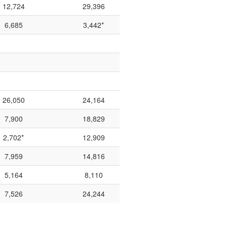
12,724
29,396
6,685
3,442*
26,050
24,164
7,900
18,829
2,702*
12,909
7,959
14,816
5,164
8,110
7,526
24,244