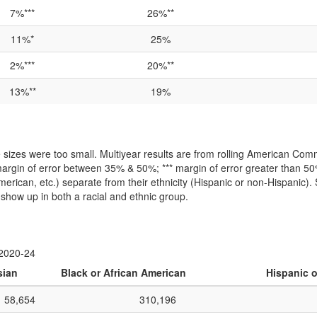
7%***
26%**
11%*
25%
2%***
20%**
13%**
19%
izes were too small. Multiyear results are from rolling American Comm
argin of error between 35% & 50%; *** margin of error greater than 
-American, etc.) separate from their ethnicity (Hispanic or non-Hispanic).
show up in both a racial and ethnic group.
 2020-24
sian
Black or African American
Hispanic o
58,654
310,196