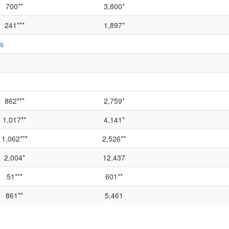
700**
3,800*
241***
1,897*
ts
862***
2,759*
1,017**
4,141*
1,062***
2,526**
2,004*
12,437
51***
601**
861**
5,461