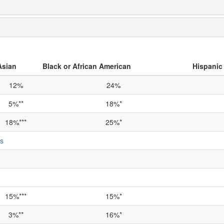
Asian
Black or African American
Hispanic 
12%
24%
5%**
18%*
18%***
25%*
ts
15%***
15%*
3%**
16%*