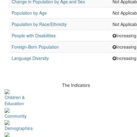
Change in Population by Age and Sex
Not Applicab
Population by Age
Not Applicab
Population by Race/Ethnicity
Not Applicab
People with Disabilities
Increasing
Foreign-Born Population
Increasing
Language Diversity
Increasing
The Indicators
Children &
Education
Community
Demographics