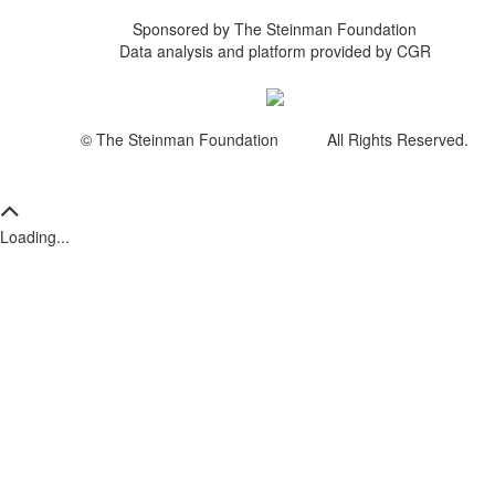
Sponsored by The Steinman Foundation
Data analysis and platform provided by CGR
© The Steinman Foundation All Rights Reserved.
Loading...