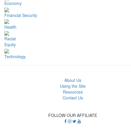
Economy
Financial Security
Health
Racial
Equity
Technology
About Us
Using the Site
Resources
Contact Us
FOLLOW OUR AFFILIATE