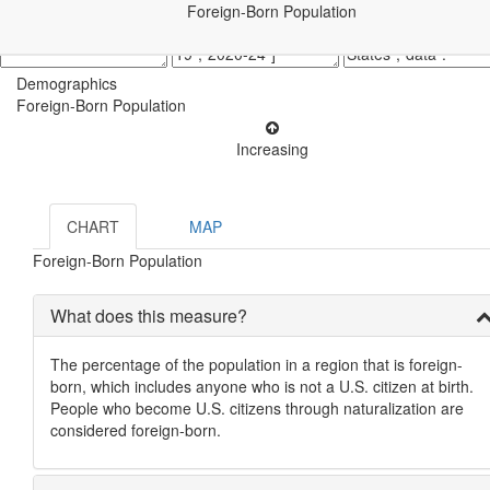
Foreign-Born Population
Demographics
Foreign-Born Population
Increasing
CHART
MAP
Foreign-Born Population
What does this measure?
The percentage of the population in a region that is foreign-
born, which includes anyone who is not a U.S. citizen at birth.
People who become U.S. citizens through naturalization are
considered foreign-born.