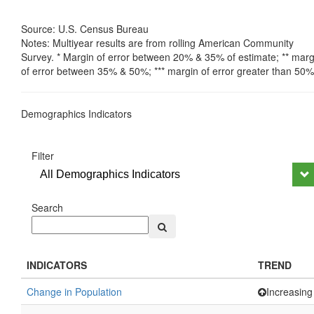
Source: U.S. Census Bureau
Notes: Multiyear results are from rolling American Community
Survey. * Margin of error between 20% & 35% of estimate; ** marg
of error between 35% & 50%; *** margin of error greater than 50%
Demographics Indicators
Filter
All Demographics Indicators
Search
INDICATORS
TREND
Change in Population
Increasing