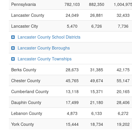
Pennsylvania
782,103
882,350
1,004,97
Lancaster County
24,049
26,881
32,433
Lancaster City
5,470
6,726
7,736
Lancaster County School Districts
Lancaster County Boroughs
Lancaster County Townships
Berks County
28,673
31,385
42,175
Chester County
45,765
49,674
55,147
Cumberland County
13,118
15,371
20,165
Dauphin County
17,499
21,180
28,406
Lebanon County
4,873
6,133
6,272
York County
15,444
18,734
19,202