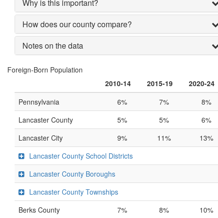
Why is this important?
How does our county compare?
Notes on the data
Foreign-Born Population
2010-14
2015-19
2020-24
Pennsylvania
6%
7%
8%
Lancaster County
5%
5%
6%
Lancaster City
9%
11%
13%
Lancaster County School Districts
Lancaster County Boroughs
Lancaster County Townships
Berks County
7%
8%
10%