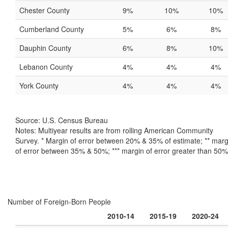
Chester County
9%
10%
10%
Cumberland County
5%
6%
8%
Dauphin County
6%
8%
10%
Lebanon County
4%
4%
4%
York County
4%
4%
4%
Source: U.S. Census Bureau
Notes: Multiyear results are from rolling American Community
Survey. * Margin of error between 20% & 35% of estimate; ** marg
of error between 35% & 50%; *** margin of error greater than 50%
Number of Foreign-Born People
2010-14
2015-19
2020-24