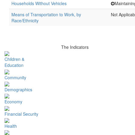
Households Without Vehicles
Maintainin
Means of Transportation to Work, by
Not Applicab
Race/Ethnicity
The Indicators
Children &
Education
Community
Demographics
Economy
Financial Security
Health