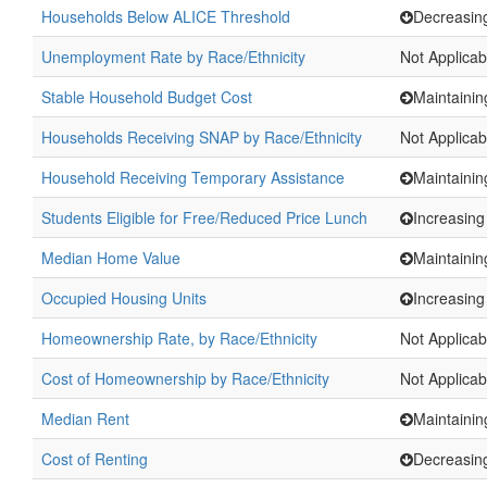
Households Below ALICE Threshold
Decreasin
Unemployment Rate by Race/Ethnicity
Not Applicab
Stable Household Budget Cost
Maintainin
Households Receiving SNAP by Race/Ethnicity
Not Applicab
Household Receiving Temporary Assistance
Maintainin
Students Eligible for Free/Reduced Price Lunch
Increasing
Median Home Value
Maintainin
Occupied Housing Units
Increasing
Homeownership Rate, by Race/Ethnicity
Not Applicab
Cost of Homeownership by Race/Ethnicity
Not Applicab
Median Rent
Maintainin
Cost of Renting
Decreasin