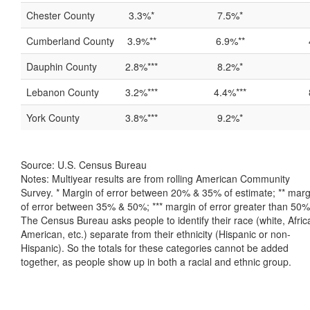
Chester County
3.3%*
7.5%*
Cumberland County
3.9%**
6.9%**
Dauphin County
2.8%***
8.2%*
Lebanon County
3.2%***
4.4%***
York County
3.8%***
9.2%*
Source: U.S. Census Bureau
Notes: Multiyear results are from rolling American Community
Survey. * Margin of error between 20% & 35% of estimate; ** marg
of error between 35% & 50%; *** margin of error greater than 50%
The Census Bureau asks people to identify their race (white, Afric
American, etc.) separate from their ethnicity (Hispanic or non-
Hispanic). So the totals for these categories cannot be added
together, as people show up in both a racial and ethnic group.