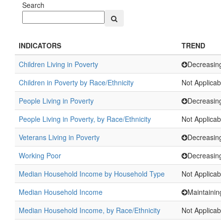
Search
INDICATORS
TREND
Children Living in Poverty
Decreasin
Children in Poverty by Race/Ethnicity
Not Applicab
People Living in Poverty
Decreasin
People Living in Poverty, by Race/Ethnicity
Not Applicab
Veterans Living in Poverty
Decreasin
Working Poor
Decreasin
Median Household Income by Household Type
Not Applicab
Median Household Income
Maintainin
Median Household Income, by Race/Ethnicity
Not Applicab