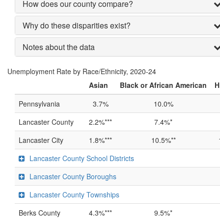
How does our county compare?
Why do these disparities exist?
Notes about the data
Unemployment Rate by Race/Ethnicity, 2020-24
Asian
Black or African American
H
Pennsylvania
3.7%
10.0%
Lancaster County
2.2%***
7.4%*
Lancaster City
1.8%***
10.5%**
Lancaster County School Districts
Lancaster County Boroughs
Lancaster County Townships
Berks County
4.3%***
9.5%*