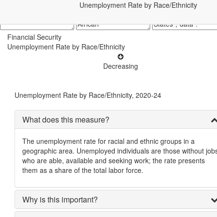
Unemployment Rate by Race/Ethnicity
Financial Security
Unemployment Rate by Race/Ethnicity
Decreasing
Unemployment Rate by Race/Ethnicity, 2020-24
What does this measure?
The unemployment rate for racial and ethnic groups in a
geographic area. Unemployed individuals are those without job
who are able, available and seeking work; the rate presents
them as a share of the total labor force.
Why is this important?