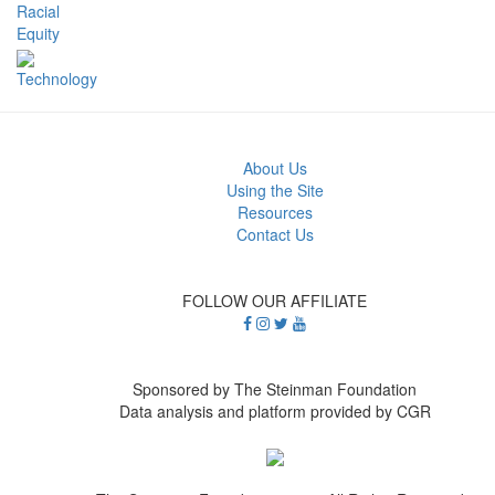
Racial
Equity
Technology
About Us
Using the Site
Resources
Contact Us
FOLLOW OUR AFFILIATE
Sponsored by The Steinman Foundation
Data analysis and platform provided by CGR