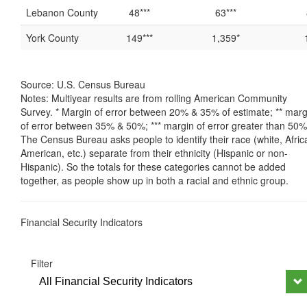
Lebanon County
48***
63***
York County
149***
1,359*
Source: U.S. Census Bureau
Notes: Multiyear results are from rolling American Community
Survey. * Margin of error between 20% & 35% of estimate; ** marg
of error between 35% & 50%; *** margin of error greater than 50%
The Census Bureau asks people to identify their race (white, Afric
American, etc.) separate from their ethnicity (Hispanic or non-
Hispanic). So the totals for these categories cannot be added
together, as people show up in both a racial and ethnic group.
Financial Security Indicators
Filter
All Financial Security Indicators