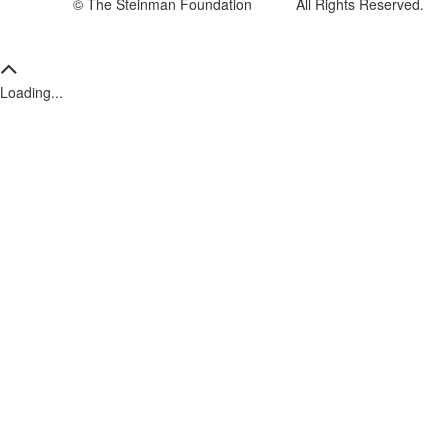
© The Steinman Foundation All Rights Reserved.
Loading...