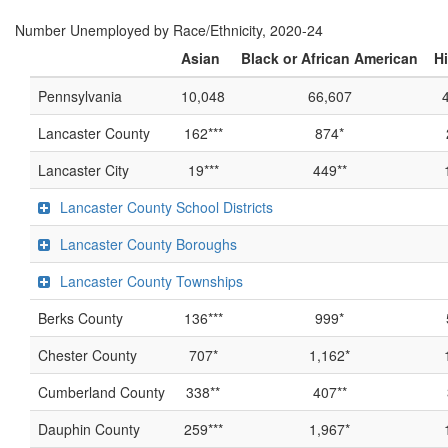
Number Unemployed by Race/Ethnicity, 2020-24
Asian
Black or African American
H
Pennsylvania
10,048
66,607
Lancaster County
162***
874*
Lancaster City
19***
449**
Lancaster County School Districts
Lancaster County Boroughs
Lancaster County Townships
Berks County
136***
999*
Chester County
707*
1,162*
Cumberland County
338**
407**
Dauphin County
259***
1,967*