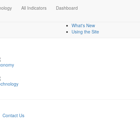
nology
All Indicators
Dashboard
Dashboards
Mapping data
What's New
Using the Site
conomy
echnology
Contact Us