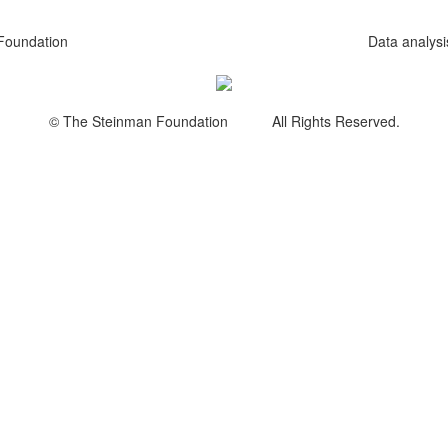
Foundation
Data analys
© The Steinman Foundation All Rights Reserved.