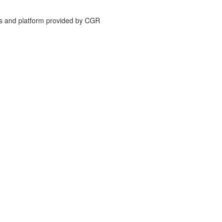
is and platform provided by CGR