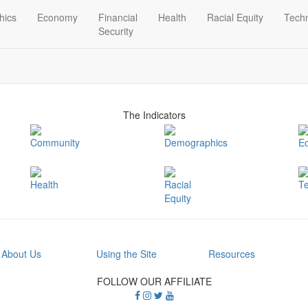
hics
Economy
Financial
Health
Racial Equity
Tech
Security
The Indicators
Community
Demographics
E
Health
Racial
T
Equity
About Us
Using the Site
Resources
FOLLOW OUR AFFILIATE