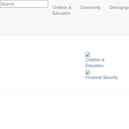
Children &
Community
Demograp
Related Indicators
Education
Children &
Education
Financial Security