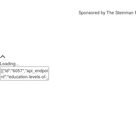
Sponsored by The Steinman 
Loading...