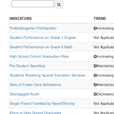
INDICATORS
TREND
Prekindergarten Participation
Increasing
Student Performance on Grade 3 English
Not Applicab
Student Performance on Grade 8 Math
Not Applicab
High School Cohort Graduation Rate
Increasing
Per-Student Spending
Maintainin
Students Receiving Special Education Services
Increasing
Rate of Foster Care Admissions
Maintainin
Disengaged Youth
Decreasin
Single-Parent Families by Race/Ethnicity
Not Applicab
Plans of High School Graduates
Not Applicab