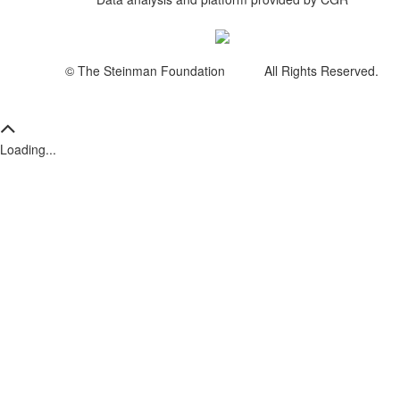
© The Steinman Foundation All Rights Reserved.
Loading...