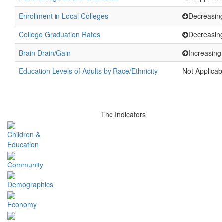
Enrollment in Local Colleges
Decreasin
College Graduation Rates
Decreasin
Brain Drain/Gain
Increasing
Education Levels of Adults by Race/Ethnicity
Not Applicab
The Indicators
Children &
Education
Community
Demographics
Economy