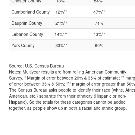
Chester County
13%*
54%*
Cumberland County
12%**
47%**
Dauphin County
21%**
71%
Lebanon County
14%***
43%**
York County
33%**
60%
Source: U.S. Census Bureau
Notes: Multiyear results are from rolling American Community
Survey. * Margin of error between 20% & 35% of estimate; ** marg
of error between 35% & 50%; *** margin of error greater than 50%
The Census Bureau asks people to identify their race (white, Afric
American, etc.) separate from their ethnicity (Hispanic or non-
Hispanic). So the totals for these categories cannot be added
together, as people show up in both a racial and ethnic group.