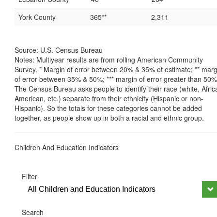
York County
365**
2,311
Source: U.S. Census Bureau
Notes: Multiyear results are from rolling American Community
Survey. * Margin of error between 20% & 35% of estimate; ** marg
of error between 35% & 50%; *** margin of error greater than 50%
The Census Bureau asks people to identify their race (white, Afric
American, etc.) separate from their ethnicity (Hispanic or non-
Hispanic). So the totals for these categories cannot be added
together, as people show up in both a racial and ethnic group.
Children And Education Indicators
Filter
All Children and Education Indicators
Search