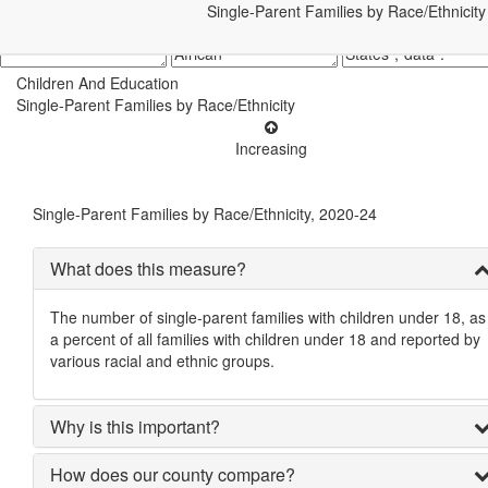
Single-Parent Families by Race/Ethnicity
Children And Education
Single-Parent Families by Race/Ethnicity
Increasing
Single-Parent Families by Race/Ethnicity, 2020-24
What does this measure?
The number of single-parent families with children under 18, as
a percent of all families with children under 18 and reported by
various racial and ethnic groups.
Why is this important?
How does our county compare?