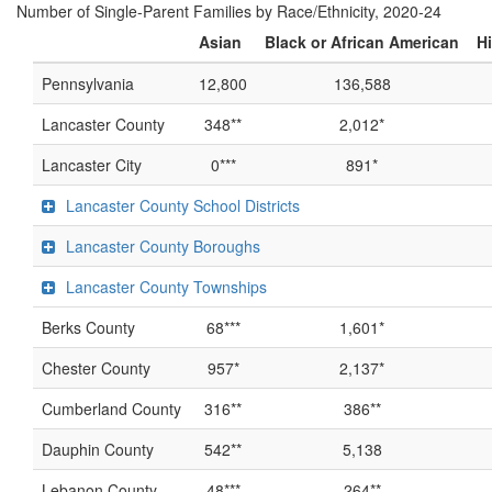
Number of Single-Parent Families by Race/Ethnicity, 2020-24
Asian
Black or African American
Hi
Pennsylvania
12,800
136,588
Lancaster County
348**
2,012*
Lancaster City
0***
891*
Lancaster County School Districts
Lancaster County Boroughs
Lancaster County Townships
Berks County
68***
1,601*
Chester County
957*
2,137*
Cumberland County
316**
386**
Dauphin County
542**
5,138
Lebanon County
48***
264**