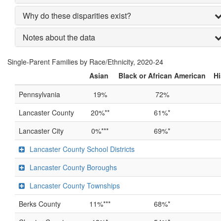
Why do these disparities exist?
Notes about the data
Single-Parent Families by Race/Ethnicity, 2020-24
Asian
Black or African American
Hi
Pennsylvania
19%
72%
Lancaster County
20%**
61%*
Lancaster City
0%***
69%*
Lancaster County School Districts
Lancaster County Boroughs
Lancaster County Townships
Berks County
11%***
68%*