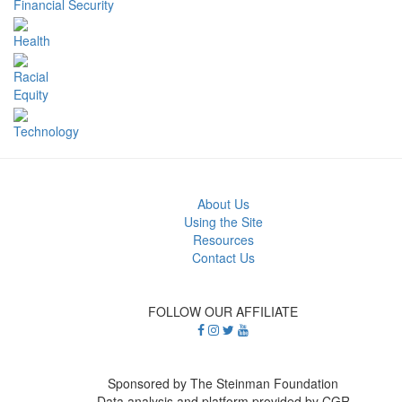
Financial Security
Health
Racial
Equity
Technology
About Us
Using the Site
Resources
Contact Us
FOLLOW OUR AFFILIATE
Sponsored by The Steinman Foundation
Data analysis and platform provided by CGR