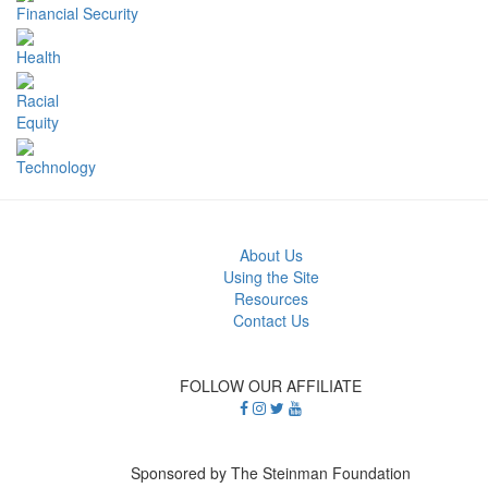
Financial Security
Health
Racial
Equity
Technology
About Us
Using the Site
Resources
Contact Us
FOLLOW OUR AFFILIATE
Sponsored by The Steinman Foundation