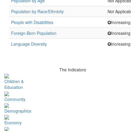
Population by Age
Not Applicab
Population by Race/Ethnicity
Not Applicab
People with Disabilities
Increasing
Foreign-Born Population
Increasing
Language Diversity
Increasing
The Indicators
Children &
Education
Community
Demographics
Economy