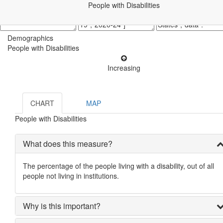
People with Disabilities
Demographics
People with Disabilities
Increasing
CHART
MAP
People with Disabilities
What does this measure?
The percentage of the people living with a disability, out of all
people not living in institutions.
Why is this important?