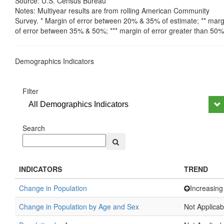
Source: U.S. Census Bureau
Notes: Multiyear results are from rolling American Community
Survey. * Margin of error between 20% & 35% of estimate; ** marg
of error between 35% & 50%; *** margin of error greater than 50%
Demographics Indicators
Filter
All Demographics Indicators
Search
INDICATORS
TREND
Change in Population
Increasing
Change in Population by Age and Sex
Not Applicab