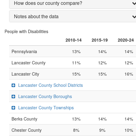
How does our county compare?
Notes about the data
People with Disabilities
2010-14
2015-19
2020-24
Pennsylvania
13%
14%
14%
Lancaster County
11%
12%
12%
Lancaster City
15%
15%
16%
Lancaster County School Districts
Lancaster County Boroughs
Lancaster County Townships
Berks County
13%
14%
14%
Chester County
8%
9%
10%