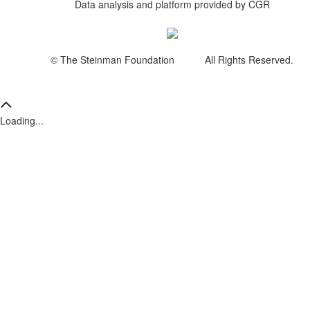
Data analysis and platform provided by CGR
© The Steinman Foundation All Rights Reserved.
Loading...