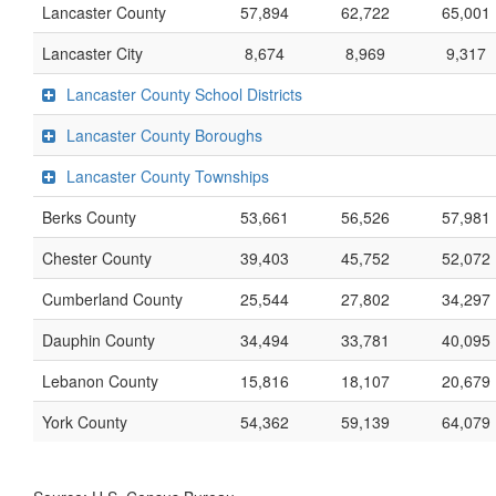
Lancaster County
57,894
62,722
65,001
Lancaster City
8,674
8,969
9,317
Lancaster County School Districts
Lancaster County Boroughs
Lancaster County Townships
Berks County
53,661
56,526
57,981
Chester County
39,403
45,752
52,072
Cumberland County
25,544
27,802
34,297
Dauphin County
34,494
33,781
40,095
Lebanon County
15,816
18,107
20,679
York County
54,362
59,139
64,079