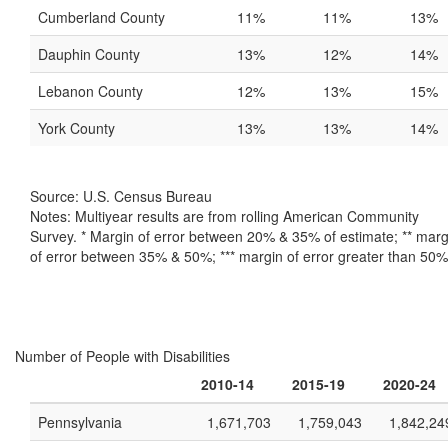
Cumberland County
11%
11%
13%
Dauphin County
13%
12%
14%
Lebanon County
12%
13%
15%
York County
13%
13%
14%
Source: U.S. Census Bureau
Notes: Multiyear results are from rolling American Community
Survey. * Margin of error between 20% & 35% of estimate; ** marg
of error between 35% & 50%; *** margin of error greater than 50%
Number of People with Disabilities
2010-14
2015-19
2020-24
Pennsylvania
1,671,703
1,759,043
1,842,24