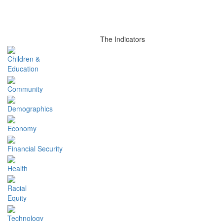
The Indicators
Children &
Education
Community
Demographics
Economy
Financial Security
Health
Racial
Equity
Technology