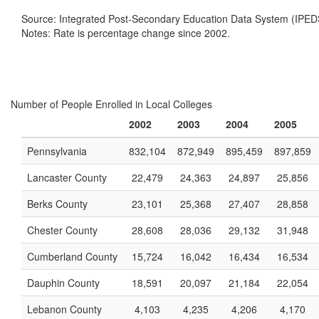
Source: Integrated Post-Secondary Education Data System (IPED
Notes: Rate is percentage change since 2002.
Number of People Enrolled in Local Colleges
2002
2003
2004
2005
Pennsylvania
832,104
872,949
895,459
897,859
Lancaster County
22,479
24,363
24,897
25,856
Berks County
23,101
25,368
27,407
28,858
Chester County
28,608
28,036
29,132
31,948
Cumberland County
15,724
16,042
16,434
16,534
Dauphin County
18,591
20,097
21,184
22,054
Lebanon County
4,103
4,235
4,206
4,170