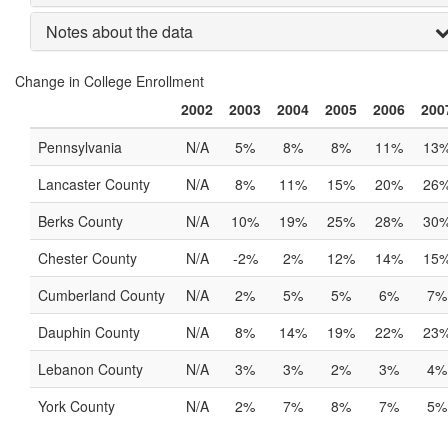
Notes about the data
Change in College Enrollment
2002
2003
2004
2005
2006
200
Pennsylvania
N/A
5%
8%
8%
11%
13
Lancaster County
N/A
8%
11%
15%
20%
26
Berks County
N/A
10%
19%
25%
28%
30
Chester County
N/A
-2%
2%
12%
14%
15
Cumberland County
N/A
2%
5%
5%
6%
7%
Dauphin County
N/A
8%
14%
19%
22%
23
Lebanon County
N/A
3%
3%
2%
3%
4%
York County
N/A
2%
7%
8%
7%
5%