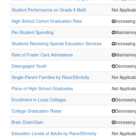
Student Performance on Grade 8 Math
Not Applicab
High School Cohort Graduation Rate
Increasing
Per-Student Spending
Maintainin
Students Receiving Special Education Services
Increasing
Rate of Foster Care Admissions
Maintainin
Disengaged Youth
Decreasin
Single-Parent Families by Race/Ethnicity
Not Applicab
Plans of High School Graduates
Not Applicab
Enrollment in Local Colleges
Decreasin
College Graduation Rates
Decreasin
Brain Drain/Gain
Increasing
Education Levels of Adults by Race/Ethnicity
Not Applicab