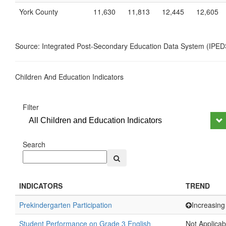
York County
11,630
11,813
12,445
12,605
Source: Integrated Post-Secondary Education Data System (IPED
Children And Education Indicators
Filter
All Children and Education Indicators
Search
INDICATORS
TREND
Prekindergarten Participation
Increasing
Student Performance on Grade 3 English
Not Applicab