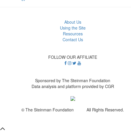
About Us
Using the Site
Resources
Contact Us
FOLLOW OUR AFFILIATE
Sponsored by The Steinman Foundation
Data analysis and platform provided by CGR
© The Steinman Foundation All Rights Reserved.