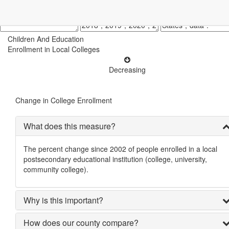
Children And Education
Enrollment in Local Colleges
Decreasing
Change in College Enrollment
What does this measure?
The percent change since 2002 of people enrolled in a local
postsecondary educational institution (college, university,
community college).
Why is this important?
How does our county compare?