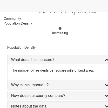
Community
Population Density
Increasing
Population Density
What does this measure?
The number of residents per square mile of land area.
Why is this important?
How does our county compare?
Notes about the data