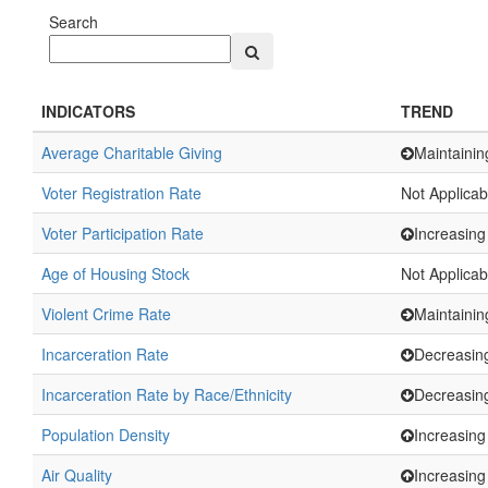
Search
INDICATORS
TREND
Average Charitable Giving
Maintainin
Voter Registration Rate
Not Applicab
Voter Participation Rate
Increasing
Age of Housing Stock
Not Applicab
Violent Crime Rate
Maintainin
Incarceration Rate
Decreasin
Incarceration Rate by Race/Ethnicity
Decreasin
Population Density
Increasing
Air Quality
Increasing