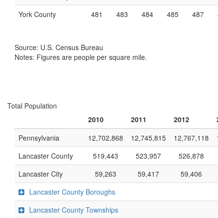
York County
481
483
484
485
487
Source: U.S. Census Bureau
Notes: Figures are people per square mile.
Total Population
2010
2011
2012
Pennsylvania
12,702,868
12,745,815
12,767,118
Lancaster County
519,443
523,957
526,878
Lancaster City
59,263
59,417
59,406
Lancaster County Boroughs
Lancaster County Townships