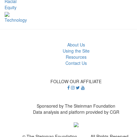
Racial
Equity
Technology
About Us
Using the Site
Resources
Contact Us
FOLLOW OUR AFFILIATE
Sponsored by The Steinman Foundation
Data analysis and platform provided by CGR
© The Steinman Foundation All Rights Reserved.