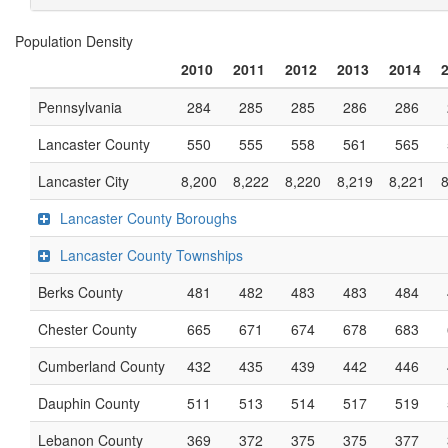
Population Density
2010
2011
2012
2013
2014
Pennsylvania
284
285
285
286
286
Lancaster County
550
555
558
561
565
Lancaster City
8,200
8,222
8,220
8,219
8,221
Lancaster County Boroughs
Lancaster County Townships
Berks County
481
482
483
483
484
Chester County
665
671
674
678
683
Cumberland County
432
435
439
442
446
Dauphin County
511
513
514
517
519
Lebanon County
369
372
375
375
377