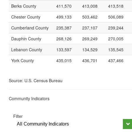
Berks County
411,570
413,008
413,518
Chester County
499,133
503,462
506,089
Cumberland County
235,387
237,107
239,244
Dauphin County
268,126
269,249
270,005
Lebanon County
133,597
134,529
135,545
York County
435,015
436,701
437,466
Source: U.S. Census Bureau
Community Indicators
Filter
All Community Indicators