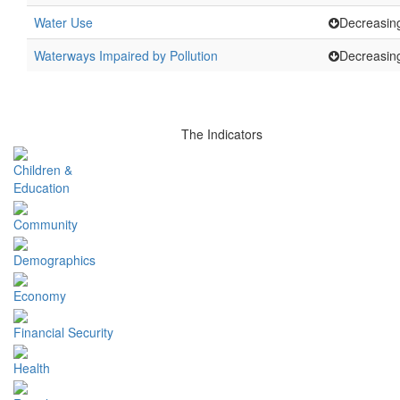
Water Use
Decreasin
Waterways Impaired by Pollution
Decreasin
The Indicators
Children &
Education
Community
Demographics
Economy
Financial Security
Health