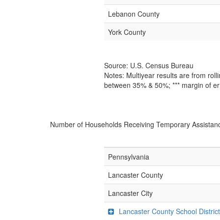
Lebanon County
York County
Source: U.S. Census Bureau
Notes: Multiyear results are from ro
between 35% & 50%; *** margin of er
Number of Households Receiving Temporary Assistan
Pennsylvania
Lancaster County
Lancaster City
Lancaster County School Distric