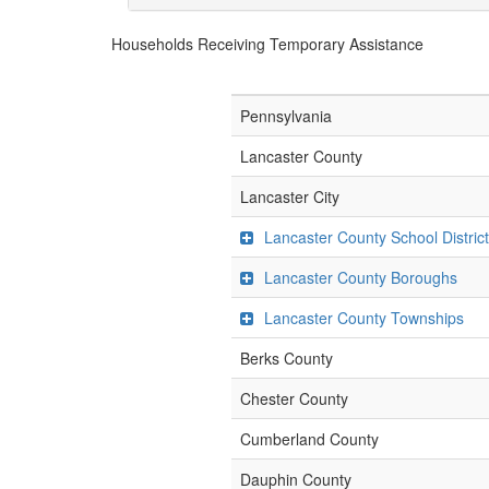
Households Receiving Temporary Assistance
Pennsylvania
Lancaster County
Lancaster City
Lancaster County School Distric
Lancaster County Boroughs
Lancaster County Townships
Berks County
Chester County
Cumberland County
Dauphin County