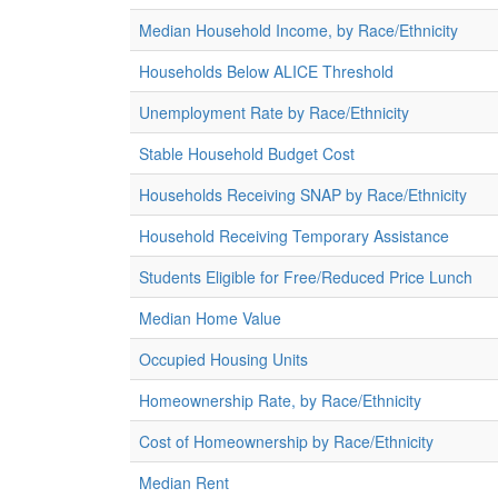
Median Household Income, by Race/Ethnicity
Households Below ALICE Threshold
Unemployment Rate by Race/Ethnicity
Stable Household Budget Cost
Households Receiving SNAP by Race/Ethnicity
Household Receiving Temporary Assistance
Students Eligible for Free/Reduced Price Lunch
Median Home Value
Occupied Housing Units
Homeownership Rate, by Race/Ethnicity
Cost of Homeownership by Race/Ethnicity
Median Rent