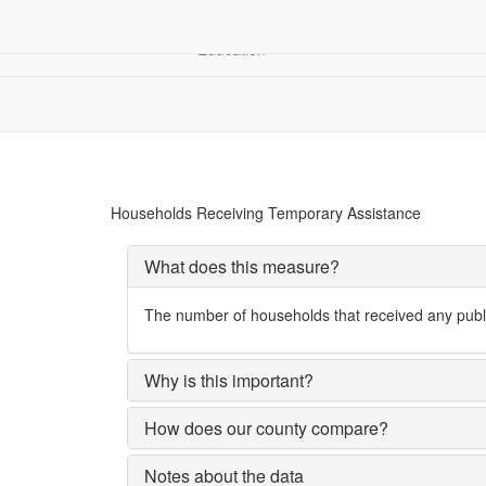
Children &
Community
Demograp
Education
Financial Security
Household Receiving Temporary Assistance
Households Receiving Temporary Assistance
What does this measure?
The number of households that received any publi
Why is this important?
How does our county compare?
Notes about the data