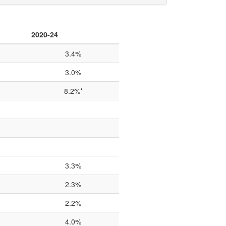
2020-24
3.4%
3.0%
8.2%*
3.3%
2.3%
2.2%
4.0%