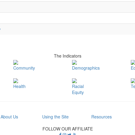
y
The Indicators
Community
Demographics
E
Health
Racial
T
Equity
About Us
Using the Site
Resources
FOLLOW OUR AFFILIATE