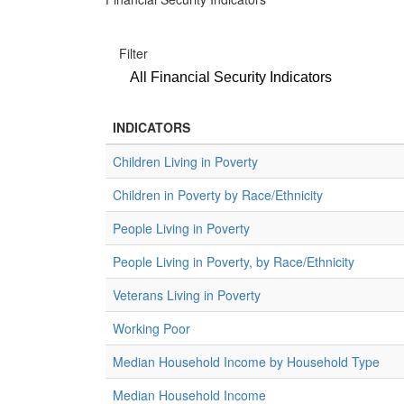
Filter
All Financial Security Indicators
INDICATORS
Children Living in Poverty
Children in Poverty by Race/Ethnicity
People Living in Poverty
People Living in Poverty, by Race/Ethnicity
Veterans Living in Poverty
Working Poor
Median Household Income by Household Type
Median Household Income