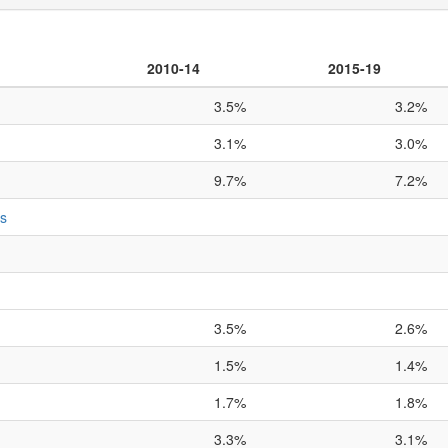
2010-14
2015-19
3.5%
3.2%
3.1%
3.0%
9.7%
7.2%
ts
3.5%
2.6%
1.5%
1.4%
1.7%
1.8%
3.3%
3.1%