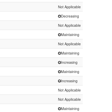
Not Applicable
Decreasing
Not Applicable
Maintaining
Not Applicable
Maintaining
Increasing
Maintaining
Increasing
Not Applicable
Not Applicable
Maintaining