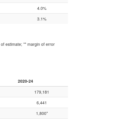
4.0%
3.1%
f estimate; ** margin of error
2020-24
179,181
6,441
1,800*