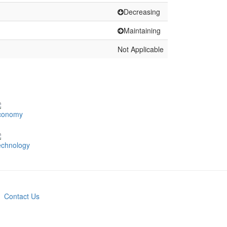
Decreasing
Maintaining
Not Applicable
conomy
echnology
Contact Us