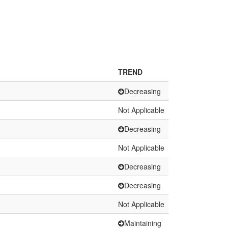
TREND
Decreasing
Not Applicable
Decreasing
Not Applicable
Decreasing
Decreasing
Not Applicable
Maintaining