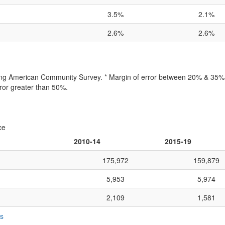
3.5%
2.1%
2.6%
2.6%
lling American Community Survey. * Margin of error between 20% & 35% o
ror greater than 50%.
ce
2010-14
2015-19
175,972
159,879
5,953
5,974
2,109
1,581
ts