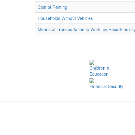
Cost of Renting
Households Without Vehicles
Means of Transportation to Work, by Race/Ethnicit
Children &
Education
Financial Security