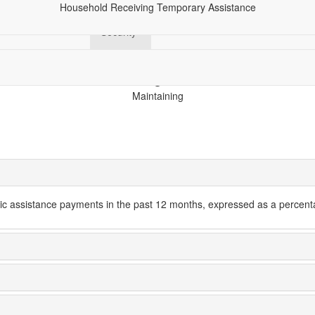
Household Receiving Temporary Assistance
hics
Economy
Financial
Health
Racial Equity
Tech
Security
Maintaining
c assistance payments in the past 12 months, expressed as a percenta