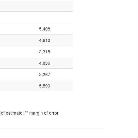
5,408
4,610
2,315
4,836
2,267
5,599
f estimate; ** margin of error