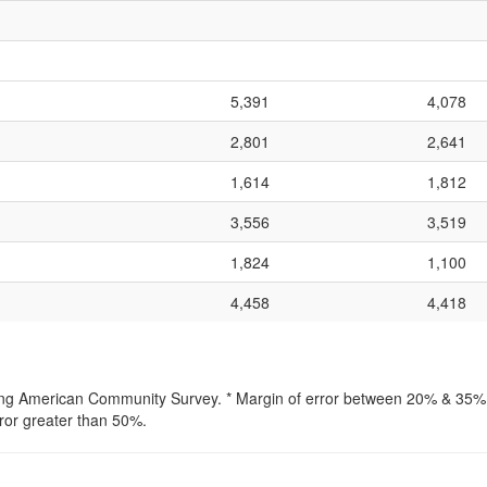
5,391
4,078
2,801
2,641
1,614
1,812
3,556
3,519
1,824
1,100
4,458
4,418
lling American Community Survey. * Margin of error between 20% & 35% o
ror greater than 50%.