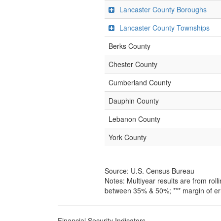
Lancaster County Boroughs
Lancaster County Townships
Berks County
Chester County
Cumberland County
Dauphin County
Lebanon County
York County
Source: U.S. Census Bureau
Notes: Multiyear results are from ro
between 35% & 50%; *** margin of er
Financial Security Indicators