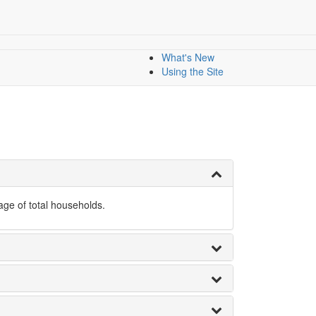
nology
All Indicators
Dashboard
Dashboards
Mapping data
What's New
Using the Site
ge of total households.